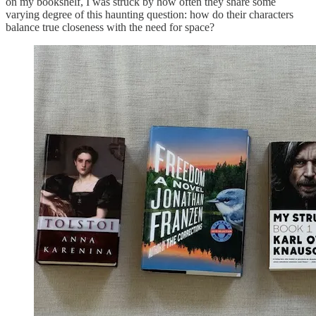
on my bookshelf, I was struck by how often they share some
varying degree of this haunting question: how do their characters
balance true closeness with the need for space?