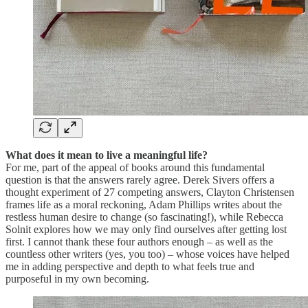
What does it mean to live a meaningful life?
For me, part of the appeal of books around this fundamental
question is that the answers rarely agree. Derek Sivers offers a
thought experiment of 27 competing answers, Clayton Christensen
frames life as a moral reckoning, Adam Phillips writes about the
restless human desire to change (so fascinating!), while Rebecca
Solnit explores how we may only find ourselves after getting lost
first. I cannot thank these four authors enough – as well as the
countless other writers (yes, you too) – whose voices have helped
me in adding perspective and depth to what feels true and
purposeful in my own becoming.