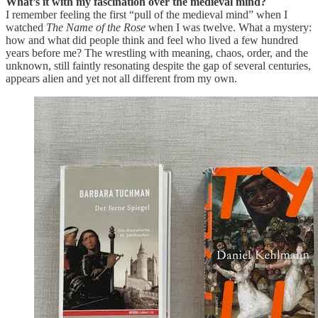
What’s it with my fascination over the medieval mind?
I remember feeling the first “pull of the medieval mind” when I
watched
The Name of the Rose
when I was twelve. What a mystery:
how and what did people think and feel who lived a few hundred
years before me? The wrestling with meaning, chaos, order, and the
unknown, still faintly resonating despite the gap of several centuries,
appears alien and yet not all different from my own.