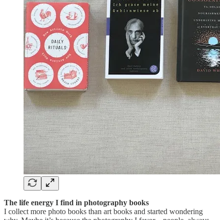
The life energy I find in photography books
I collect more photo books than art books and started wondering