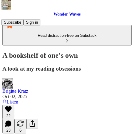
Wonder Waves
Subscribe
Sign in
Read distraction-free on Substack
A bookshelf of one's own
A look at my reading obsessions
Brigitte Kratz
Oct 02, 2025
Listen
22
23
6