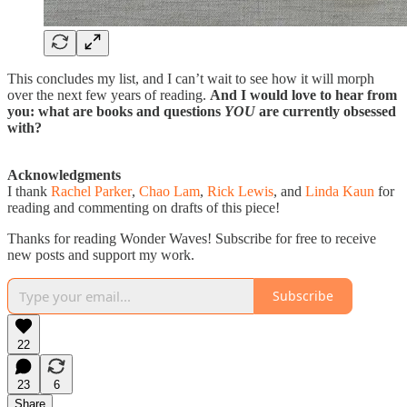
This concludes my list, and I can’t wait to see how it will morph
over the next few years of reading.
And I would love to hear from
you: what are books and questions
YOU
are currently obsessed
with?
Acknowledgments
I thank
Rachel Parker
,
Chao Lam
,
Rick Lewis
, and
Linda Kaun
for
reading and commenting on drafts of this piece!
Thanks for reading Wonder Waves! Subscribe for free to receive
new posts and support my work.
Subscribe
22
23
6
Share