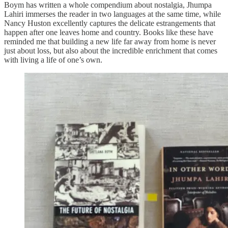
Boym has written a whole compendium about nostalgia, Jhumpa
Lahiri immerses the reader in two languages at the same time, while
Nancy Huston excellently captures the delicate estrangements that
happen after one leaves home and country. Books like these have
reminded me that building a new life far away from home is never
just about loss, but also about the incredible enrichment that comes
with living a life of one’s own.