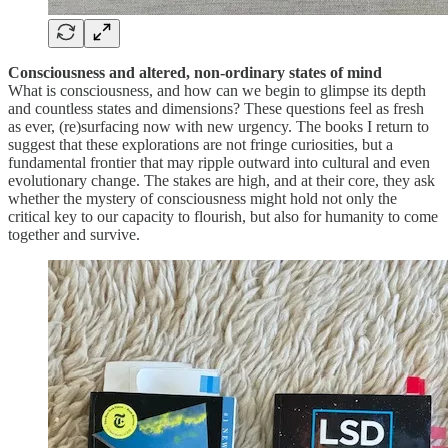
Consciousness and altered, non-ordinary states of mind
What is consciousness, and how can we begin to glimpse its depth
and countless states and dimensions? These questions feel as fresh
as ever, (re)surfacing now with new urgency. The books I return to
suggest that these explorations are not fringe curiosities, but a
fundamental frontier that may ripple outward into cultural and even
evolutionary change. The stakes are high, and at their core, they ask
whether the mystery of consciousness might hold not only the
critical key to our capacity to flourish, but also for humanity to come
together and survive.