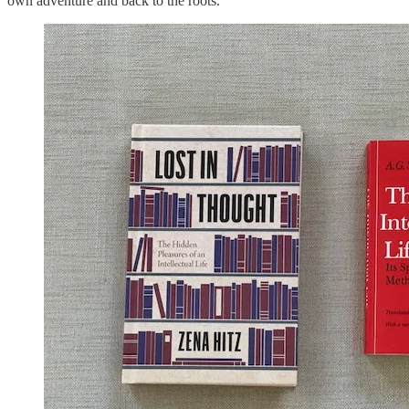
own adventure and back to the roots.