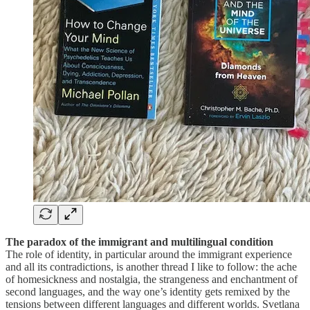
The paradox of the immigrant and multilingual condition
The role of identity, in particular around the immigrant experience
and all its contradictions, is another thread I like to follow: the ache
of homesickness and nostalgia, the strangeness and enchantment of
second languages, and the way one’s identity gets remixed by the
tensions between different languages and different worlds. Svetlana