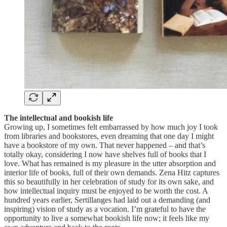
The intellectual and bookish life
Growing up, I sometimes felt embarrassed by how much joy I took
from libraries and bookstores, even dreaming that one day I might
have a bookstore of my own. That never happened – and that’s
totally okay, considering I now have shelves full of books that I
love. What has remained is my pleasure in the utter absorption and
interior life of books, full of their own demands. Zena Hitz captures
this so beautifully in her celebration of study for its own sake, and
how intellectual inquiry must be enjoyed to be worth the cost. A
hundred years earlier, Sertillanges had laid out a demanding (and
inspiring) vision of study as a vocation. I’m grateful to have the
opportunity to live a somewhat bookish life now; it feels like my