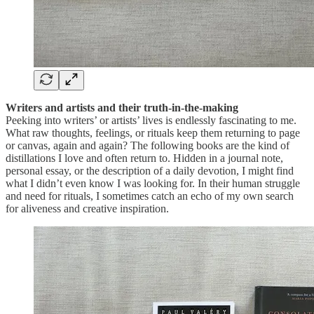
Writers and artists and their truth-in-the-making
Peeking into writers’ or artists’ lives is endlessly fascinating to me.
What raw thoughts, feelings, or rituals keep them returning to page
or canvas, again and again? The following books are the kind of
distillations I love and often return to. Hidden in a journal note,
personal essay, or the description of a daily devotion, I might find
what I didn’t even know I was looking for. In their human struggle
and need for rituals, I sometimes catch an echo of my own search
for aliveness and creative inspiration.