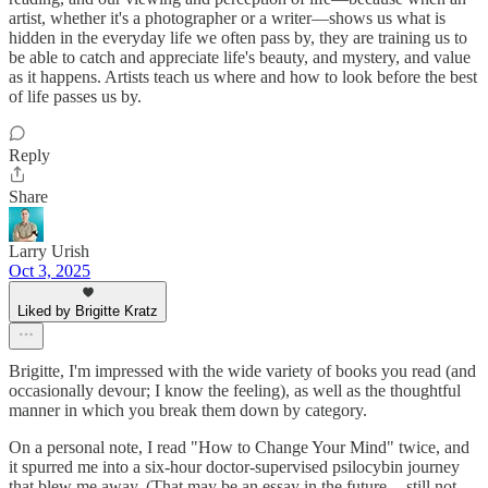
artist, whether it's a photographer or a writer—shows us what is
hidden in the everyday life we often pass by, they are training us to
be able to catch and appreciate life's beauty, and mystery, and value
as it happens. Artists teach us where and how to look before the best
of life passes us by.
Reply
Share
Larry Urish
Oct 3, 2025
Liked by Brigitte Kratz
Brigitte, I'm impressed with the wide variety of books you read (and
occasionally devour; I know the feeling), as well as the thoughtful
manner in which you break them down by category.
On a personal note, I read "How to Change Your Mind" twice, and
it spurred me into a six-hour doctor-supervised psilocybin journey
that blew me away. (That may be an essay in the future -- still not