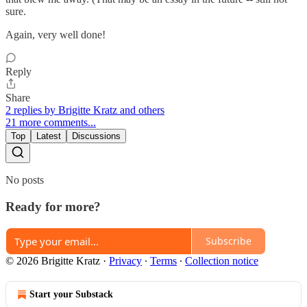
sure.
Again, very well done!
Reply
Share
2 replies by Brigitte Kratz and others
21 more comments...
Top
Latest
Discussions
No posts
Ready for more?
Subscribe
© 2026 Brigitte Kratz
·
Privacy
∙
Terms
∙
Collection notice
Start your Substack