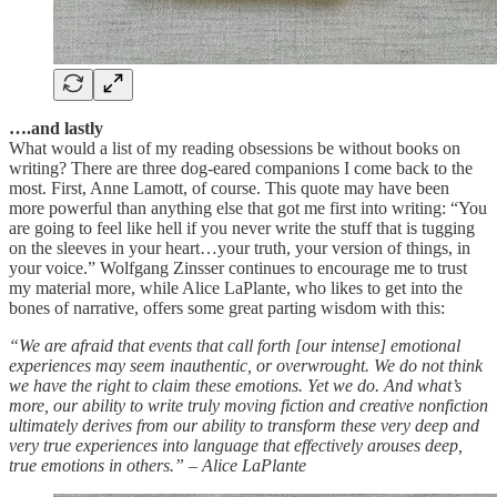
….and lastly
What would a list of my reading obsessions be without books on
writing? There are three dog-eared companions I come back to the
most. First, Anne Lamott, of course. This quote may have been
more powerful than anything else that got me first into writing: “You
are going to feel like hell if you never write the stuff that is tugging
on the sleeves in your heart…your truth, your version of things, in
your voice.” Wolfgang Zinsser continues to encourage me to trust
my material more, while Alice LaPlante, who likes to get into the
bones of narrative, offers some great parting wisdom with this:
“We are afraid that events that call forth [our intense] emotional
experiences may seem inauthentic, or overwrought. We do not think
we have the right to claim these emotions. Yet we do. And what’s
more, our ability to write truly moving fiction and creative nonfiction
ultimately derives from our ability to transform these very deep and
very true experiences into language that effectively arouses deep,
true emotions in others.” – Alice LaPlante