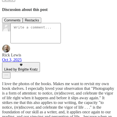
Discussion about this post
Comments
Restacks
Rick Lewis
Oct 3, 2025
Liked by Brigitte Kratz
I love the photos of the books. Makes me want to revisit my own
book shelves. I especially loved your observation that "Photography
is a form of attention: to notice, (re)discover, and celebrate the vigor
of life right when it happens and before it slips away again." It
strikes me that this also applies to our writing, the capacity "to
notice, (re)discover, and celebrate the vigor of life . . ." is the
foundation of our skill as a writer, and, it applies once again to our
reading, and our viewing and perception of life—because when an