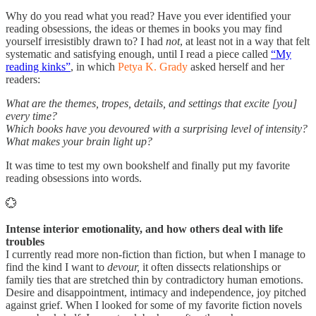
Why do you read what you read? Have you ever identified your
reading obsessions, the ideas or themes in books you may find
yourself irresistibly drawn to? I had
not
, at least not in a way that felt
systematic and satisfying enough, until I read a piece called
“My
reading kinks”
, in which
Petya K. Grady
asked herself and her
readers:
What are the themes, tropes, details, and settings that excite [you]
every time?
Which books have you devoured with a surprising level of intensity?
What makes your brain light up?
It was time to test my own bookshelf and finally put my favorite
reading obsessions into words.
💮
Intense interior emotionality, and how others deal with life
troubles
I currently read more non-fiction than fiction, but when I manage to
find the kind I want to
devour,
it often dissects relationships or
family ties that are stretched thin by contradictory human emotions.
Desire and disappointment, intimacy and independence, joy pitched
against grief. When I looked for some of my favorite fiction novels