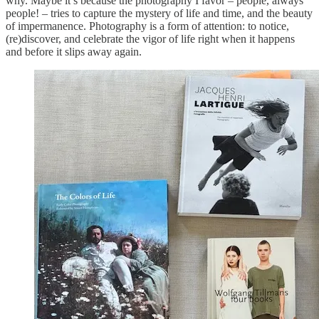
why. Maybe it’s because the photography I favor – people, always
people! – tries to capture the mystery of life and time, and the beauty
of impermanence. Photography is a form of attention: to notice,
(re)discover, and celebrate the vigor of life right when it happens
and before it slips away again.