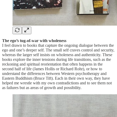
The ego’s tug-of-war with wholeness
I feel drawn to books that capture the ongoing dialogue between the
ego and one’s deeper self. The small self craves control and security,
whereas the larger self insists on wholeness and authenticity. These
books explore the inner tensions during life transitions, such as the
reckoning and spiritual reorientation that often happens in the
second half of life (James Hollis or Richard Rohr), or how to
understand the differences between Western psychotherapy and
Eastern Buddhism (Bruce Tift). Each in their own way, they have
helped me wrestle with my own contradictions and to see them not
as failures but as areas of growth and possibility.