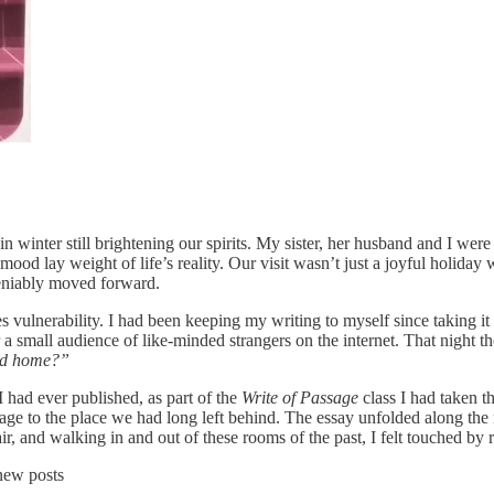
 winter still brightening our spirits. My sister, her husband and I were s
od lay weight of life’s reality. Our visit wasn’t just a joyful holiday 
ndeniably moved forward.
 vulnerability. I had been keeping my writing to myself since taking it 
or a small audience of like-minded strangers on the internet. That nigh
ood home?”
 had ever published, as part of the
Write of Passage
class I had taken th
ge to the place we had long left behind. The essay unfolded along the
chair, and walking in and out of these rooms of the past, I felt touched
new posts