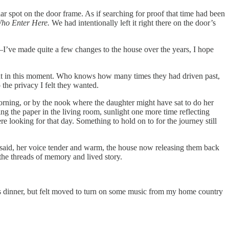
ar spot on the door frame. As if searching for proof that time had been
Who Enter Here.
We had intentionally left it right there on the door’s
—I’ve made quite a few changes to the house over the years, I hope
t in this moment. Who knows how many times they had driven past,
the privacy I felt they wanted.
orning, or by the nook where the daughter might have sat to do her
g the paper in the living room, sunlight one more time reflecting
re looking for that day. Something to hold on to for the journey still
 said, her voice tender and warm, the house now releasing them back
the threads of memory and lived story.
ght’s dinner, but felt moved to turn on some music from my home country