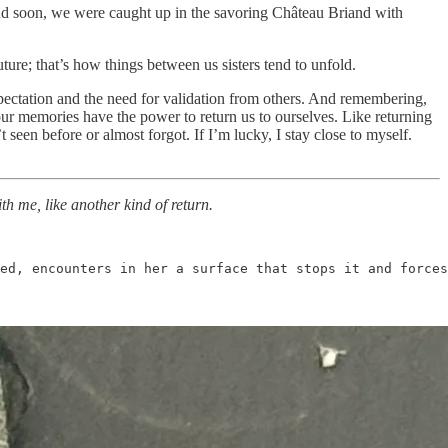
and soon, we were caught up in the savoring Château Briand with
ture; that’s how things between us sisters tend to unfold.
xpectation and the need for validation from others. And remembering,
ur memories have the power to return us to ourselves. Like returning
 seen before or almost forgot. If I’m lucky, I stay close to myself.
th me, like another kind of return.
ved, encounters in her a surface that stops it and forces