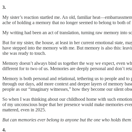
3.
My sister’s reaction startled me. An old, familiar heat—embarrassmen
ache of holding a memory that no longer seemed to belong to both of u
My writing had been an act of translation, turning raw memory into s
But for my sister, the house, at least in her current emotional state,
have stepped into the memory with me. But memory is also this: leaving
she was ready to touch.
Memory doesn’t always bind us together the way we expect, even when
different for to two of us. Memories are deeply personal and don’t reta
Memory is both personal and relational, tethering us to people and t
through our days, add more context and deeper layers of memory bas
people as our “imaginary witnesses,” how they become our silent obse
So when I was thinking about our childhood home with such emotional v
of my unconscious hope that her presence would make memories even m
mattered, even in 2025.
But can memories ever belong to anyone but the one who holds them
4.