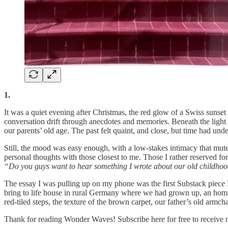
1.
It was a quiet evening after Christmas, the red glow of a Swiss sunset in
conversation drift through anecdotes and memories. Beneath the light mo
our parents’ old age. The past felt quaint, and close, but time had u
Still, the mood was easy enough, with a low-stakes intimacy that mutes
personal thoughts with those closest to me. Those I rather reserved f
“Do you guys want to hear something I wrote about our old childh
The essay I was pulling up on my phone was the first Substack piece I
bring to life house in rural Germany where we had grown up, an homa
red-tiled steps, the texture of the brown carpet, our father’s old arm
Thank for reading Wonder Waves! Subscribe here for free to receive 