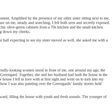
ent. Amplified by the presence of my older sister sitting next to me,
gaze on me, steady and searching, I felt both seen and secretly exposed.
chic olive-green cabinets from a 70s kitchen and the small kitchen
ing down my cheeks.
ast half expecting to see my sister moved as well, she asked me with a
iendly-looking women stood in front of me, one around my age, the
 Greengard. Together, she and her husband had built the house in the
use I fell in love with at first sight and went on to turn into
my
 how I was also painting over the Greengards’ family stories held
ward, filling the house with youth and fresh sounds. The younger of