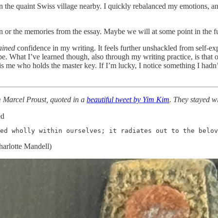
in the quaint Swiss village nearby. I quickly rebalanced my emotions, 
in or the memories from the essay. Maybe we will at some point in the fu
ained
confidence in my writing. It feels further unshackled from self-e
 What I’ve learned though, also through my writing practice, is that o
 is me who holds the master key. If I’m lucky, I notice something I hadn’t
om Marcel Proust, quoted in a
beautiful tweet by Yim Kim
. They stayed wi
ed
ed wholly within ourselves; it radiates out to the belo
harlotte Mandell)