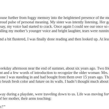
use further from foggy memory into the heightened presence of the mom
 proud pulse of personal meaning. My sister was intently listening. Her 
say, my voice had started to crack. Once again I could see our once so 
calling my mother’s younger voice and bright laughter, tears were runn
and a bit flustered, I was finally done reading and then looked up. At le
eekday afternoon near the end of summer, about six years ago. Two fr
ent and a few words of introduction to recognize the older woman: Mrs.
ne I was standing in and had bought from them over 15 years ago. The ho
 brush fresh color and future on its walls. I hadn’t thought much about
lway during a playdate, were traveling down to us. Life was moving for
er mother, their arms touching:
in?”