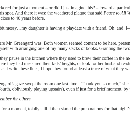
kered for just a moment – or did I just imagine this? – toward a particul
his spot. And there it was: the weathered plaque that said
Peace to All 
 close to 40 years before.
a bit messy…my daughter is having a playdate with a friend. Oh, and, I
re Mr. Greengard was. Both women seemed content to be here, presen
myself with arranging one of my many stacks of books. Granting the two 
they pause in the kitchen where they used to brew their coffee in the m
 they had measured their kids’ heights, or look for her husband readin
s I write these lines, I hope they found at least a trace of what they we
eengard’s gaze swept the room one last time. “Thank you so much,” she
th, obliviously playing upstairs), even if just for a brief moment, by 
ember for others.
for a moment, totally still. I then started the preparations for that ni