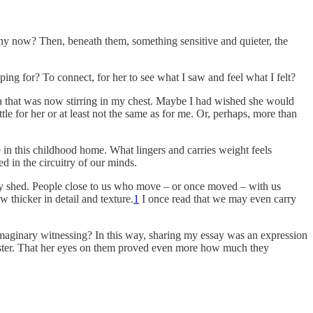
hy now? Then, beneath them, something sensitive and quieter, the
ng for? To connect, for her to see what I saw and feel what I felt?
lgia that was now stirring in my chest. Maybe I had wished she would
e for her or at least not the same as for me. Or, perhaps, more than
n this childhood home. What lingers and carries weight feels
d in the circuitry of our minds.
ady shed. People close to us who move – or once moved – with us
thicker in detail and texture.
1
I once read that we may even carry
 imaginary witnessing? In this way, sharing my essay was an expression
sister. That her eyes on them proved even more how much they