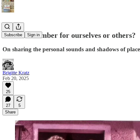
Do we remember for ourselves or others?
Subscribe
Sign in
On sharing the personal sounds and shadows of place
Brigitte Kratz
Feb 20, 2025
25
27
5
Share