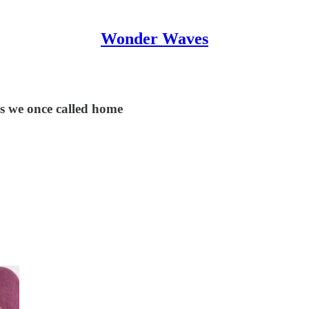
Wonder Waves
s we once called home