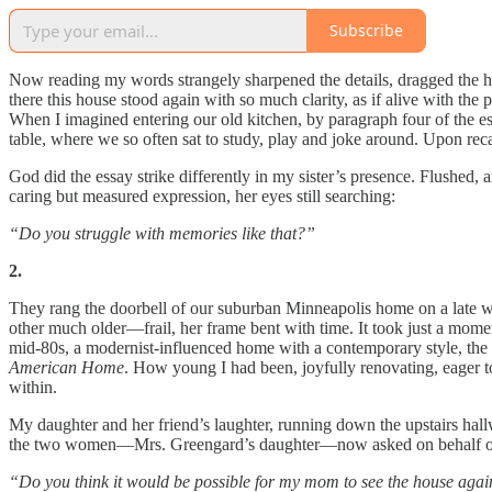
Subscribe
Now reading my words strangely sharpened the details, dragged the ho
there this house stood again with so much clarity, as if alive with the
When I imagined entering our old kitchen, by paragraph four of the es
table, where we so often sat to study, play and joke around. Upon re
God did the essay strike differently in my sister’s presence. Flushed, 
caring but measured expression, her eyes still searching:
“Do you struggle with memories like that?”
2.
They rang the doorbell of our suburban Minneapolis home on a late w
other much older—frail, her frame bent with time. It took just a mom
mid-80s, a modernist-influenced home with a contemporary style, the o
American Home
. How young I had been, joyfully renovating, eager to
within.
My daughter and her friend’s laughter, running down the upstairs hal
the two women—Mrs. Greengard’s daughter—now asked on behalf of h
“Do you think it would be possible for my mom to see the house aga