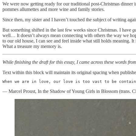
We were now getting ready for our traditional post-Christmas dinner 
pommes allumettes and more wine and family stories.
Since then, my sister and I haven’t touched the subject of writing aga
But something shifted in the last few weeks since Christmas. I have
g
well… It doesn’t always mean connecting with others the way we hope.
to our old house, I can see and feel inside what still holds meaning. It
What a treasure my memory is.
While finishing the draft for this essay, I came across these words fr
Text within this block will maintain its original spacing when publish
When we are in love, our love is too vast to be contain
— Marcel Proust, In the Shadow of Young Girls in Blossom (trans. C