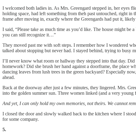
I welcomed both ladies in. As Mrs. Greengard stepped in, her eyes flic
holding space, had left something from theh past untouched, right in t
frame after moving in, exactly where the Greengards had put it, likely
I said, “Please take as much time as you’d like. The house might be 
you can still recognize it…”
They moved past me with soft steps. I remember how I wondered whe
talked about stopping but never had. I stayed behind, trying to busy 
I’ll never know what room or hallway they stepped into that day. Did 
homework? Did she brush her hand against a doorframe, the place where
dancing leaves from lush trees in the green backyard? Especially now, a
ahead.
Back at the doorway after just a few minutes, they lingered. Mrs. Gr
into the golden summer sun. Three women linked (and a very young four
And yet, I can only hold my own memories, not theirs. We cannot rem
I closed the door and slowly walked back to the kitchen where I stood 
for some company.
5.