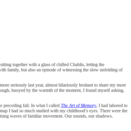
itting together with a glass of chilled Chablis, letting the
with family, but also an episode of witnessing the slow unfolding of
more seriously last year, almost hilariously hesitant to share my more
t though, buoyed by the warmth of the moment, I found myself asking,
e preceding fall. In what I called
The Art of Memory
, I had labored to
 map I had so much studied with my childhood’s eyes. There were the
 by rising waves of familiar movement. Our sounds, our shadows.