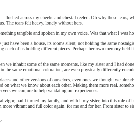
t—flushed across my cheeks and chest. I reeled. Oh why these tears, w
s. The tears felt heavy, lonely without hers.
omething tangible and spoken in my own voice. Was that what I was hopi
 may just have been a house, its rooms silent, not holding the same nosta
 each of us holding different pieces. Perhaps her own memory held littl
 we inhabit some of the same moments, like my sister and I had done i
in the same emotional coloration, are even physically differently encode
o places and other versions of ourselves, even ones we thought we alre
ed on what we know about each other. Making them more real, somehow 
rvers we conjure to help validating our experiences.
igor, had I turned my family, and with it my sister, into this role of
ore vibrant and full color again, for me and for her. From sister to 
?