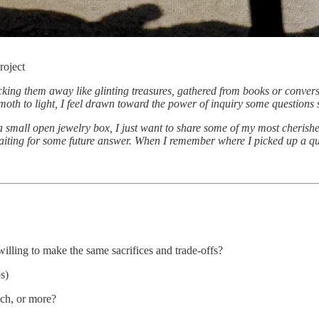
roject
 tucking them away like glinting treasures, gathered from books or conve
 moth to light, I feel drawn toward the power of inquiry some questions
e a small open jewelry box, I just want to share some of my most cheris
iting for some future answer. When I remember where I picked up a que
illing to make the same sacrifices and trade-offs?
s)
uch, or more?