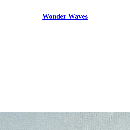
Wonder Waves