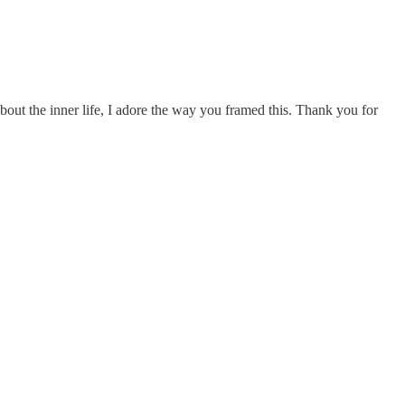
about the inner life, I adore the way you framed this. Thank you for