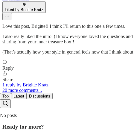
Liked by Brigitte Kratz
Love this post, Brigitte!! I think I’ll return to this one a few times.
I also really liked the intro. (I know everyone loved the questions an
sharing from your inner treasure box!!
(That’s actually how your style in general feels now that I think about 
Reply
Share
1 reply by Brigitte Kratz
20 more comments...
Top
Latest
Discussions
No posts
Ready for more?