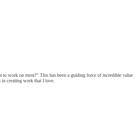
ant to work on most?" This has been a guiding force of incredible value
 in creating work that I love.