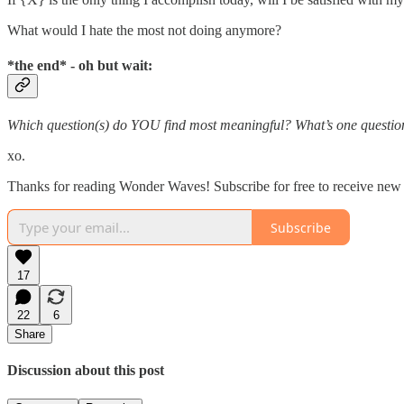
What would I hate the most not doing anymore?
*the end* - oh but wait:
Which question(s) do YOU find most meaningful? What’s one question t
xo.
Thanks for reading Wonder Waves! Subscribe for free to receive new
Subscribe
17
22
6
Share
Discussion about this post