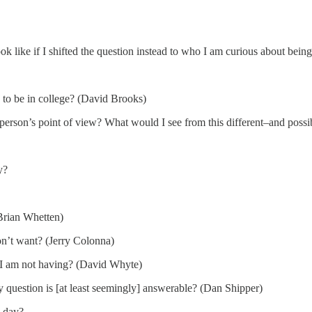
ok like if I shifted the question instead to who I am curious about bein
d to be in college? (David Brooks)
person’s point of view? What would I see from this different–and possi
y?
Brian Whetten)
don’t want? (Jerry Colonna)
t I am not having? (David Whyte)
y question is [at least seemingly] answerable? (Dan Shipper)
y day?