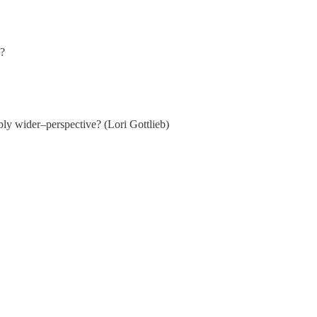
g?
bly wider–perspective? (Lori Gottlieb)