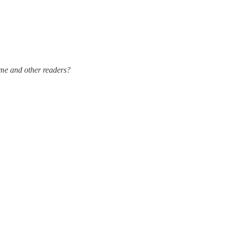
 me and other readers?