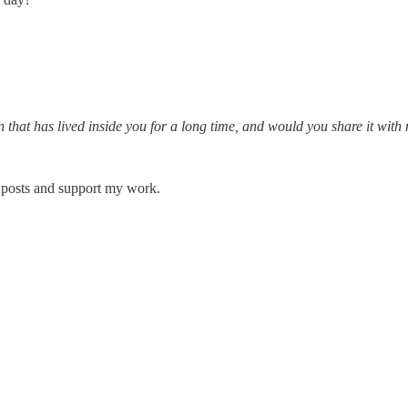
hat has lived inside you for a long time, and would you share it with
 posts and support my work.