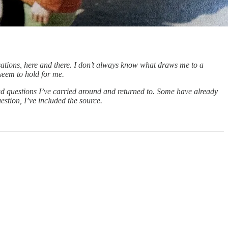
rsations, here and there. I don’t always know what draws me to a
 seem to hold for me.
hed questions I’ve carried around and returned to. Some have already
stion, I’ve included the source.