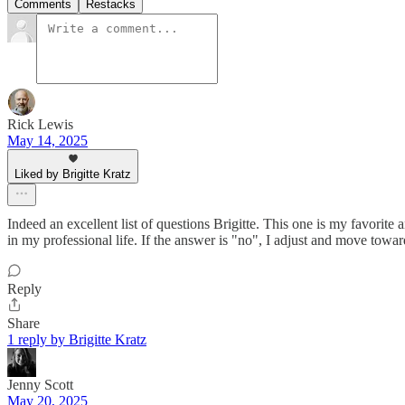
Comments
Restacks
Rick Lewis
May 14, 2025
Liked by Brigitte Kratz
Indeed an excellent list of questions Brigitte. This one is my favorite
in my professional life. If the answer is "no", I adjust and move towar
Reply
Share
1 reply by Brigitte Kratz
Jenny Scott
May 20, 2025