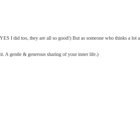
d YES I did too, they are all so good!) But as someone who thinks a lot 
it. A gentle & generous sharing of your inner life.)