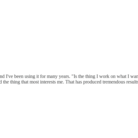
 and I've been using it for many years. "Is the thing I work on what I w
d the thing that most interests me. That has produced tremendous results