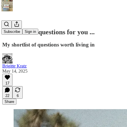
I have some questions for you ...
Subscribe
Sign in
My shortlist of questions worth living in
Brigitte Kratz
May 14, 2025
17
22
6
Share