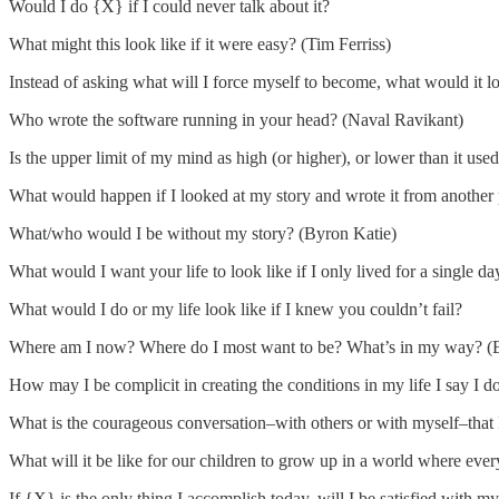
Would I do {X} if I could never talk about it?
What might this look like if it were easy? (Tim Ferriss)
Instead of asking what will I force myself to become, what would it lo
Who wrote the software running in your head? (Naval Ravikant)
Is the upper limit of my mind as high (or higher), or lower than it use
What would happen if I looked at my story and wrote it from another 
What/who would I be without my story? (Byron Katie)
What would I want your life to look like if I only lived for a single da
What would I do or my life look like if I knew you couldn’t fail?
Where am I now? Where do I most want to be? What’s in my way? (
How may I be complicit in creating the conditions in my life I say I 
What is the courageous conversation–with others or with myself–tha
What will it be like for our children to grow up in a world where ever
If {X} is the only thing I accomplish today, will I be satisfied with m