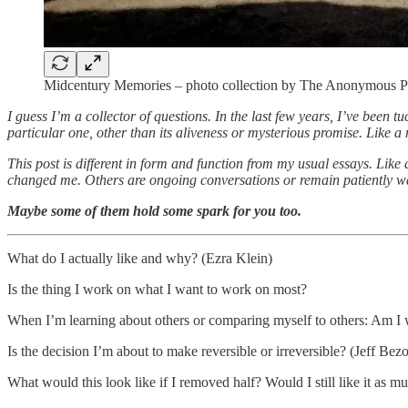
Midcentury Memories – photo collection by The Anonymous P
I guess I’m a collector of questions. In the last few years, I’ve been
particular one, other than its aliveness or mysterious promise. Like a
This post is different in form and function from my usual essays. Lik
changed me. Others are ongoing conversations or remain patiently wa
Maybe some of them hold some spark for you too.
What do I actually like and why? (Ezra Klein)
Is the thing I work on what I want to work on most?
When I’m learning about others or comparing myself to others: Am I w
Is the decision I’m about to make reversible or irreversible? (Jeff Bezo
What would this look like if I removed half? Would I still like it as m