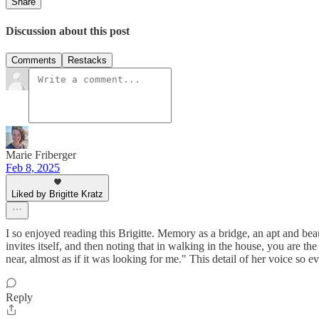
Share
Discussion about this post
Comments
Restacks
Marie Friberger
Feb 8, 2025
Liked by Brigitte Kratz
I so enjoyed reading this Brigitte. Memory as a bridge, an apt and bea
invites itself, and then noting that in walking in the house, you are
near, almost as if it was looking for me." This detail of her voice so 
Reply