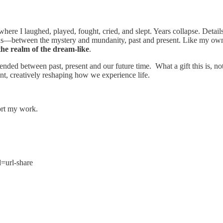
re I laughed, played, fought, cried, and slept. Years collapse. Details
worlds—between the mystery and mundanity, past and present. Like my ow
the realm of the dream-like
.
ded between past, present and our future time. What a gift this is, not 
ent, creatively reshaping how we experience life.
ort my work.
=url-share