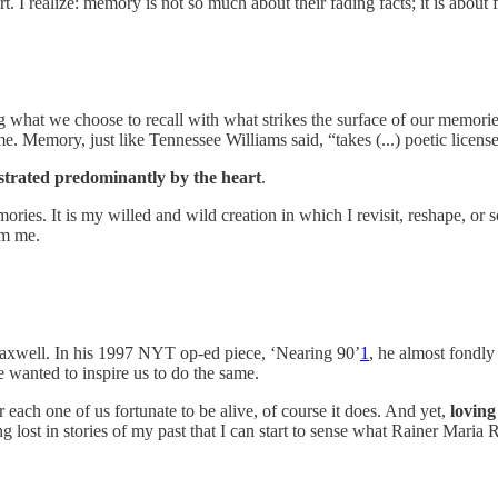
. I realize: memory is not so much about their fading facts; it is about 
 what we choose to recall with what strikes the surface of our memories
 Memory, just like Tennessee Williams said, “takes (...) poetic licens
strated predominantly by the heart
.
ries. It is my willed and wild creation in which I revisit, reshape, or
om me.
Maxwell. In his 1997 NYT op-ed piece, ‘Nearing 90’
1
, he almost fondly
he wanted to inspire us to do the same.
each one of us fortunate to be alive, of course it does. And yet,
loving
ting lost in stories of my past that I can start to sense what Rainer Mar