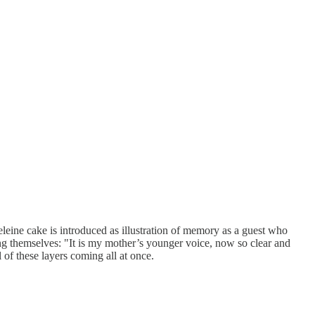
eleine cake is introduced as illustration of memory as a guest who
ing themselves: "It is my mother’s younger voice, now so clear and
 of these layers coming all at once.