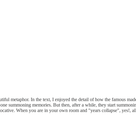
utiful metaphor. In the text, I enjoyed the detail of how the famous mad
 the one summoning memories. But then, after a while, they start summon
evocative. When you are in your own room and "years collapse", yes!, all