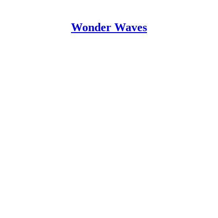
Wonder Waves