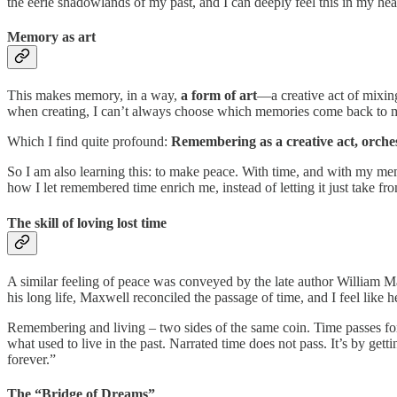
the eerie shadowlands of my past, and I can deeply feel this in my heart
Memory as art
This makes memory, in a way,
a form of art
—a creative act of mixing
when creating, I can’t always choose which memories come back to me.
Which I find quite profound:
Remembering as a creative act, orche
So I am also learning this: to make peace. With time, and with my memo
how I let remembered time enrich me, instead of letting it just take fr
The skill of loving lost time
A similar feeling of peace was conveyed by the late author William 
his long life, Maxwell reconciled the passage of time, and I feel like 
Remembering and living – two sides of the same coin. Time passes for 
what used to live in the past. Narrated time does not pass. It’s by get
forever.”
The “Bridge of Dreams”