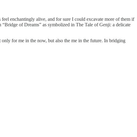
 feel enchantingly alive, and for sure I could excavate more of them if
n “Bridge of Dreams” as symbolized in The Tale of Genji: a delicate
only for me in the now, but also the me in the future. In bridging