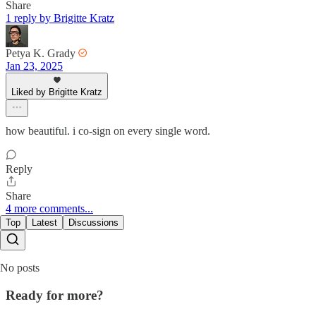
Share
1 reply by Brigitte Kratz
Petya K. Grady
Jan 23, 2025
Liked by Brigitte Kratz
how beautiful. i co-sign on every single word.
Reply
Share
4 more comments...
Top
Latest
Discussions
No posts
Ready for more?