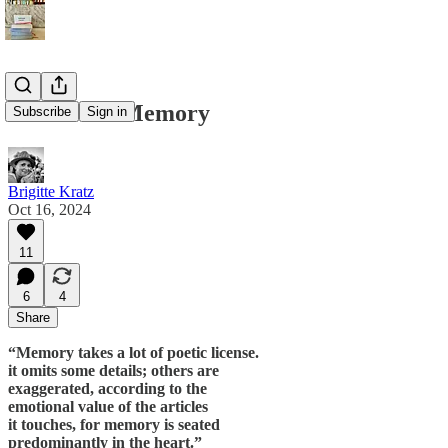
The Art of Memory
Subscribe
Sign in
Brigitte Kratz
Oct 16, 2024
11
6
4
Share
“Memory takes a lot of poetic license.
it omits some details; others are
exaggerated, according to the
emotional value of the articles
it touches, for memory is seated
predominantly in the heart.”