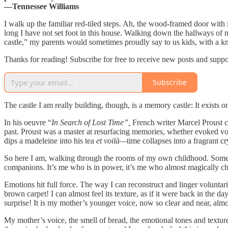
—Tennessee Williams
I walk up the familiar red-tiled steps. Ah, the wood-framed door with
long I have not set foot in
this house. Walking down the hallways of my
castle,” my parents would sometimes proudly say to us kids, with a 
Thanks for reading! Subscribe for free to receive new posts and supp
Subscribe
The castle I am really building, though, is a memory castle: It exists 
In his oeuvre “
In Search of Lost Time”,
French writer Marcel Proust cr
past. Proust was a master at resurfacing memories, whether evoked v
dips a madeleine into his tea
et voilà—
time collapses into a fragrant cr
So here I am, walking through the rooms of my own childhood. Some
companions. It’s me who is in power, it’s me who almost magically c
Emotions hit full force. The way I can reconstruct and linger voluntaril
brown carpet! I can almost feel its texture, as if it were back in the 
surprise! It is my mother’s younger voice, now so clear and near, almos
My mother’s voice, the smell of bread, the emotional tones and textur