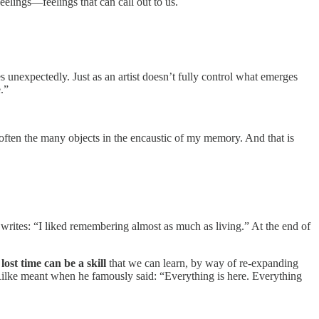
feelings—feelings that can call out to us.
 unexpectedly. Just as an artist doesn’t fully control what emerges
e.”
 soften the many objects in the encaustic of my memory. And that is
 writes: “I liked remembering almost as much as living.” At the end of
 lost time can be a skill
that we can learn, by way of re-expanding
ia Rilke meant when he famously said: “Everything is here. Everything