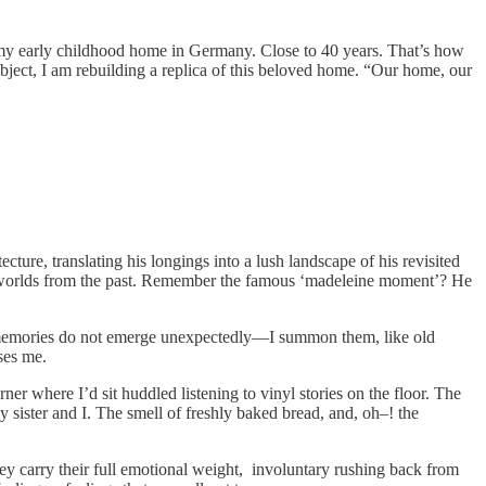
of my early childhood home in Germany. Close to 40 years. That’s how
bject, I am rebuilding a replica of this beloved home. “Our home, our
ture, translating his longings into a lush landscape of his revisited
ire worlds from the past. Remember the famous ‘madeleine moment’? He
 memories do not emerge unexpectedly—I summon them, like old
ises me.
ner where I’d sit huddled listening to vinyl stories on the floor. The
y sister and I. The smell of freshly baked bread, and, oh–! the
ey carry their full emotional weight, involuntary rushing back from