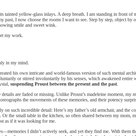
 its tainted yellow-glass inlays. A deep breath. I am standing in front 
 past, I now choose the rooms I want to see. Step by step, object by o
knowing smile and sweet wink.
ort my work.
only in my mind.
eated his own intricate and world-famous version of such mental architec
oluntarily or stirred involuntarily by his senses, which awakened ent
ystal,
suspending Proust between the present
and the past
.
 details are faded or missing. Unlike Proust’s madeleine moment, my
horeographs the movements of these memories, and their potency surpr
y on such incredible detail: Here’s my father’s old armchair, and the cor
day. Or the small table in the kitchen, so often shared between my mom, m
t as if it was looking for me.
es—memories I didn’t actively seek, and yet they find me. With them th