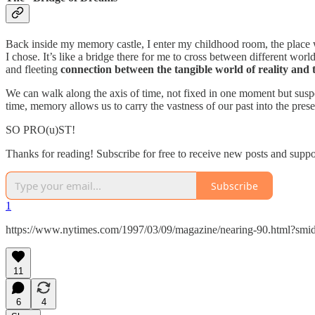
Back inside my memory castle, I enter my childhood room, the place whe
I chose. It’s like a bridge there for me to cross between different 
and fleeting
connection between the tangible world of reality and 
We can walk along the axis of time, not fixed in one moment but suspen
time, memory allows us to carry the vastness of our past into the pres
SO PRO(u)ST!
Thanks for reading! Subscribe for free to receive new posts and supp
Subscribe
1
https://www.nytimes.com/1997/03/09/magazine/nearing-90.html?smid
11
6
4