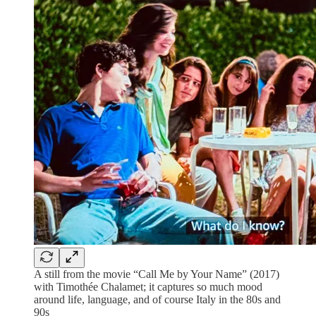
A still from the movie “Call Me by Your Name” (2017)
with Timothée Chalamet; it captures so much mood
around life, language, and of course Italy in the 80s and
90s