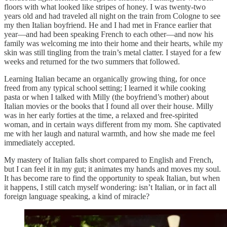
floors with what looked like stripes of honey. I was twenty-two
years old and had traveled all night on the train from Cologne to see
my then Italian boyfriend. He and I had met in France earlier that
year—and had been speaking French to each other—and now his
family was welcoming me into their home and their hearts, while my
skin was still tingling from the train’s metal clatter. I stayed for a few
weeks and returned for the two summers that followed.
Learning Italian became an organically growing thing, for once
freed from any typical school setting; I learned it while cooking
pasta or when I talked with Milly (the boyfriend’s mother) about
Italian movies or the books that I found all over their house. Milly
was in her early forties at the time, a relaxed and free-spirited
woman, and in certain ways different from my mom. She captivated
me with her laugh and natural warmth, and how she made me feel
immediately accepted.
My mastery of Italian falls short compared to English and French,
but I can feel it in my gut; it animates my hands and moves my soul.
It has become rare to find the opportunity to speak Italian, but when
it happens, I still catch myself wondering: isn’t Italian, or in fact all
foreign language speaking, a kind of miracle?