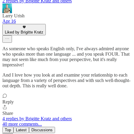
2 replies by Brigitte Kratz and others
Larry Urish
Apr 16
Liked by Brigitte Kratz
As someone who speaks English only, I've always admired anyone
who speaks more than one language ... and you speak FOUR. That
may not seem like much from your perspective, but it's really
impressive!
And I love how you look at and examine your relationship to each
language from a variety of perspectives and with such well-thought-
out depth. This is really well done.
Reply
Share
4 replies by Brigitte Kratz and others
40 more comments...
Top
Latest
Discussions