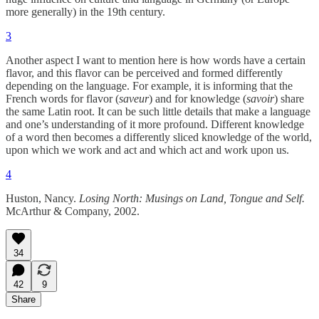
more generally) in the 19th century.
3
Another aspect I want to mention here is how words have a certain
flavor, and this flavor can be perceived and formed differently
depending on the language. For example, it is informing that the
French words for flavor (
saveur
) and for knowledge (
savoir
) share
the same Latin root. It can be such little details that make a language
and one’s understanding of it more profound. Different knowledge
of a word then becomes a differently sliced knowledge of the world,
upon which we work and act and which act and work upon us.
4
Huston, Nancy.
Losing North: Musings on Land, Tongue and Self.
McArthur & Company, 2002.
34
42
9
Share