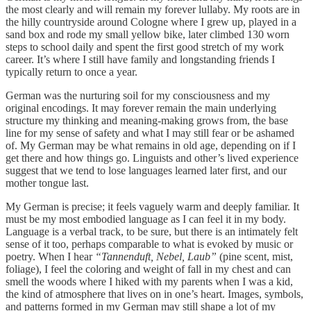
the most clearly and will remain my forever lullaby. My roots are in
the hilly countryside around Cologne where I grew up, played in a
sand box and rode my small yellow bike, later climbed 130 worn
steps to school daily and spent the first good stretch of my work
career. It’s where I still have family and longstanding friends I
typically return to once a year.
German was the nurturing soil for my consciousness and my
original encodings. It may forever remain the main underlying
structure my thinking and meaning-making grows from, the base
line for my sense of safety and what I may still fear or be ashamed
of. My German may be what remains in old age, depending on if I
get there and how things go. Linguists and other’s lived experience
suggest that we tend to lose languages learned later first, and our
mother tongue last.
My German is precise; it feels vaguely warm and deeply familiar. It
must be my most embodied language as I can feel it in my body.
Language is a verbal track, to be sure, but there is an intimately felt
sense of it too, perhaps comparable to what is evoked by music or
poetry. When I hear
“Tannenduft, Nebel, Laub”
(pine scent, mist,
foliage), I feel the coloring and weight of fall in my chest and can
smell the woods where I hiked with my parents when I was a kid,
the kind of atmosphere that lives on in one’s heart. Images, symbols,
and patterns formed in my German may still shape a lot of my