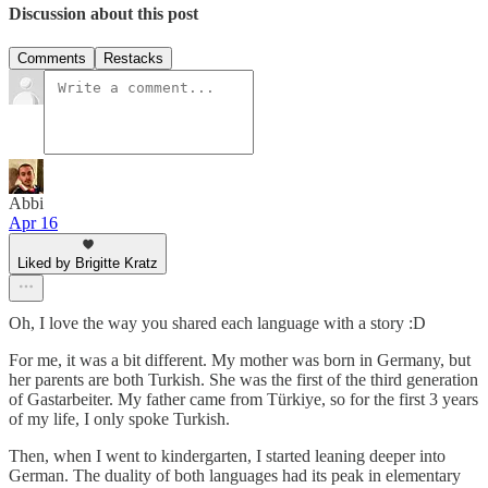
Discussion about this post
Comments
Restacks
Abbi
Apr 16
Liked by Brigitte Kratz
Oh, I love the way you shared each language with a story :D
For me, it was a bit different. My mother was born in Germany, but
her parents are both Turkish. She was the first of the third generation
of Gastarbeiter. My father came from Türkiye, so for the first 3 years
of my life, I only spoke Turkish.
Then, when I went to kindergarten, I started leaning deeper into
German. The duality of both languages had its peak in elementary