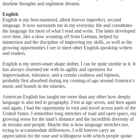
daytime thoughts and nighttime dreams.
English
English is my best-mastered, albeit forever imperfect, second
language. It now surrounds me in my everyday life and constitutes
the language for most of what I read and write. The latter developed
over time, like a slow weaning off from German, helped by
immersion and the discipline of improving my skills, as well as the
growing opportunities I see to meet other English-speaking writers
and readers.
English is my street-smart shape shifter, I can be quite nimble in it. It
has always charmed me with its agility and openness for
improvisation, tolerance, and a certain coolness and hipness,
probably first absorbed during my coming-of-age around America‘s
music and brands in the nineties.
American English has taught me more than any other how deeply
language is also tied to geography. First at age seven, and then again
and again, I had the opportunity to visit and travel across parts of the
United States. I remember long stretches of road and open space, my
growing sense for the land’s distance and the incredible diversity of
its terrains and people. Maybe this is how language stretches too,
trying to accommodate differences. I will forever carry an
appreciation for the ease and willingness with which people spoke