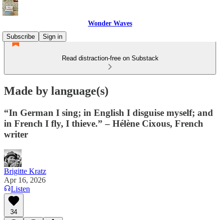
Wonder Waves
Subscribe
Sign in
Read distraction-free on Substack
Made by language(s)
“In German I sing; in English I disguise myself; and
in French I fly, I thieve.” – Hélène Cixous, French
writer
Brigitte Kratz
Apr 16, 2026
Listen
34