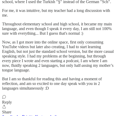
school, where I used the Turkish "Ş" instead of the German "Sch".
For me, it was intuitive, but my teacher had a long discussion with
me.
Throughout elementary school and high school, it became my main
language, and even though I speak it every day, I am still not 100%
sure with everything... But I guess that's normal :)
Now, as I got more into the online space, first only consuming
YouTube videos but later also creating, I had to start learning
English, but not just the standard school version, but the more casual
speaking style. I had my problems at the beginning, but through
every piece I wrote and even starting a podcast, I am where I am
now, fluidly speaking 2 languages, but only half-assing my mother’s
tongue language.
But I am so thankful for reading this and having a moment of
reflection, and am so excited to one day speak with you in 2
languages simultaneously :D
Reply
Share