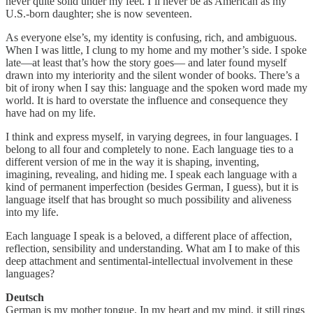
never quite solid under my feet. I’ll never be as American as my
U.S.-born daughter; she is now seventeen.
As everyone else’s, my identity is confusing, rich, and ambiguous.
When I was little, I clung to my home and my mother’s side. I spoke
late—at least that’s how the story goes— and later found myself
drawn into my interiority and the silent wonder of books. There’s a
bit of irony when I say this: language and the spoken word made my
world. It is hard to overstate the influence and consequence they
have had on my life.
I think and express myself, in varying degrees, in four languages. I
belong to all four and completely to none. Each language ties to a
different version of me in the way it is shaping, inventing,
imagining, revealing, and hiding me. I speak each language with a
kind of permanent imperfection (besides German, I guess), but it is
language itself that has brought so much possibility and aliveness
into my life.
Each language I speak is a beloved, a different place of affection,
reflection, sensibility and understanding. What am I to make of this
deep attachment and sentimental-intellectual involvement in these
languages?
Deutsch
German is my mother tongue. In my heart and my mind, it still rings