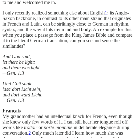
to me and welcomed me in.
I only recently realized something else about English
1
: its Anglo-
Saxon backbone, in contrast to its other main strand that originates
in French and Latin, can be strikingly close to German in rhythm,
syntax, and the way it hits my mind and body. An example for this:
when you place a passage from the King James Bible and compare
it to the literal German translation, can you see and sense the
similarities?
And God said,
let there be light:
and there was light.
—Gen. 1:3
Und Gott sagte,
lass’ dort Licht sein,
und dort ward Licht.
—Gen. 1:3
Français
My grandmother had an intellectual knack for French, even though
she knew only few words of it. I can still hear her tongue roll off
words like
trottoir
or
porte-monnaie
in deliberate elegance during
conversation
.
2
Only much later did I learn how much she was