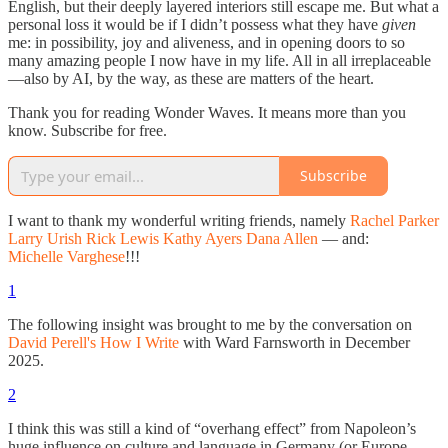
English, but their deeply layered interiors still escape me. But what a
personal loss it would be if I didn’t possess what they have
given
me: in possibility, joy and aliveness, and in opening doors to so
many amazing people I now have in my life. All in all irreplaceable
—also by AI, by the way, as these are matters of the heart.
Thank you for reading Wonder Waves. It means more than you
know. Subscribe for free.
Subscribe
I want to thank my wonderful writing friends, namely
Rachel Parker
Larry Urish
Rick Lewis
Kathy Ayers
Dana Allen
— and:
Michelle Varghese
!!!
1
The following insight was brought to me by the conversation on
David Perell's How I Write
with Ward Farnsworth in December
2025.
2
I think this was still a kind of “overhang effect” from Napoleon’s
huge influence on culture and language in Germany (or Europe