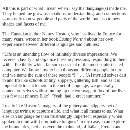
All this is part of what I mean when I say that language(s) made me.
They helped me grow associations, understanding, and connections
—not only to new people and parts of the world, but also to new
shades and facets of me.
The Canadian author Nancy Huston, who has lived in France for
many years, wrote in her book
Losing North
4
about her own
experience between different languages and cultures:
“Life is an unending flow of infinitely diverse impressions. We
receive, classify and organize these impressions, responding to them
with a flexibility which far surpasses that of the most sophisticated
computer. We know how to be a thousand different people in turn,
and we name the sum of these people “I.” … [A] myriad selves dart
to and fro like schools of tiny, slippery, glittering fish, and as it is
impossible to catch them in the net of language, we generally
content ourselves with summing up the extravagant flux of our lives
in a few pat phrases [like]: ‘Yeah, had a great summer.’”
I really like Huston’s imagery of the glittery and slippery net of
language trying to capture a life, and what it all means to us. What
else can language be than frustratingly imperfect, especially when
spoken in (and with) non-native tongues? In my case, I can explore
the boundaries, perhaps even the mainland, of Italian, French and