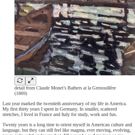
detail from Claude Monet’s Bathers at la Grenouillère
(1869)
Last year marked the twentieth anniversary of my life in America.
My first thirty years I spent in Germany. In smaller, scattered
stretches, I lived in France and Italy for study, work and fun.
Twenty years is a long time to orient myself in American culture and
language, but they can still feel like magma, ever moving, evolving,