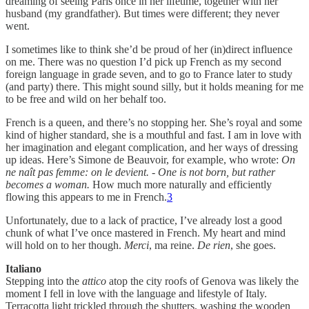
dreaming of seeing Paris once in her lifetime, together with her
husband (my grandfather). But times were different; they never
went.
I sometimes like to think she’d be proud of her (in)direct influence
on me. There was no question I’d pick up French as my second
foreign language in grade seven, and to go to France later to study
(and party) there. This might sound silly, but it holds meaning for me
to be free and wild on her behalf too.
French is a queen, and there’s no stopping her. She’s royal and some
kind of higher standard, she is a mouthful and fast. I am in love with
her imagination and elegant complication, and her ways of dressing
up ideas. Here’s Simone de Beauvoir, for example, who wrote:
On
ne naît pas femme: on le devient.
-
One is not born, but rather
becomes a woman.
How much more naturally and efficiently
flowing this appears to me in French.
3
Unfortunately, due to a lack of practice, I’ve already lost a good
chunk of what I’ve once mastered in French. My heart and mind
will hold on to her though.
Merci
, ma reine.
De rien
, she goes.
Italiano
Stepping into the
attico
atop the city roofs of Genova was likely the
moment I fell in love with the language and lifestyle of Italy.
Terracotta light trickled through the shutters, washing the wooden