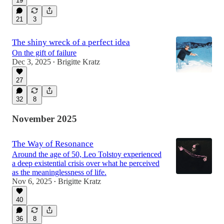
19
21
3
The shiny wreck of a perfect idea
On the gift of failure
Dec 3, 2025
Brigitte Kratz
•
27
32
8
November 2025
The Way of Resonance
Around the age of 50, Leo Tolstoy experienced
a deep existential crisis over what he perceived
as the meaninglessness of life.
Nov 6, 2025
Brigitte Kratz
•
40
36
8