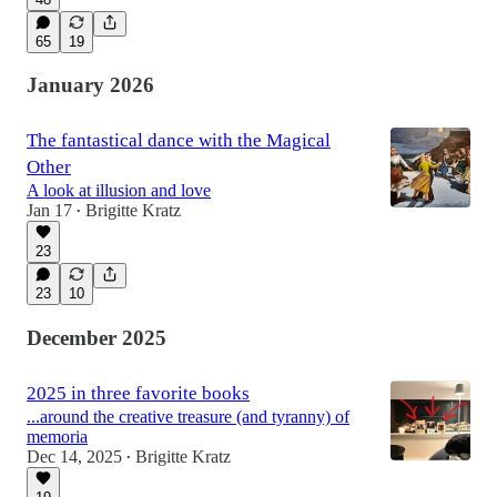
65
19
January 2026
The fantastical dance with the Magical
Other
A look at illusion and love
Jan 17
Brigitte Kratz
•
23
23
10
December 2025
2025 in three favorite books
...around the creative treasure (and tyranny) of
memoria
Dec 14, 2025
Brigitte Kratz
•